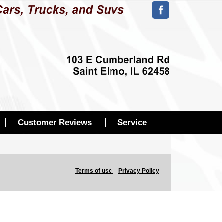
Customer Reviews
Service
Terms of use
Privacy Policy