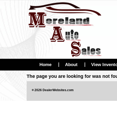
Home
About
View Invent
The page you are looking for was not f
©
2026
DealerWebsites.com