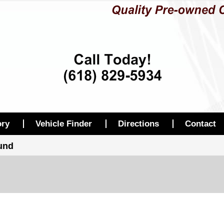
ory
Vehicle Finder
Directions
Contact
ound